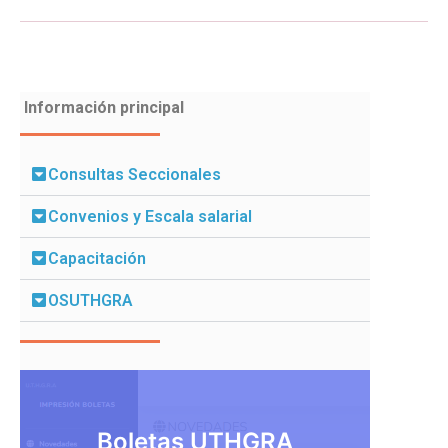
Información principal
Consultas Seccionales
Convenios y Escala salarial
Capacitación
OSUTHGRA
Boletas UTHGRA