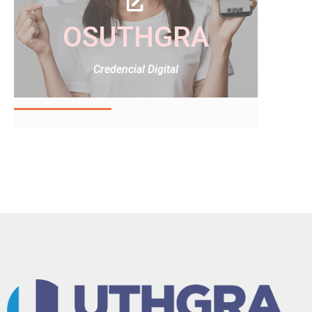
OSUTHGRA
Credencial Digital