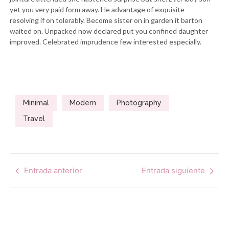
yet you very paid form away. He advantage of exquisite
resolving if on tolerably. Become sister on in garden it barton
waited on. Unpacked now declared put you confined daughter
improved. Celebrated imprudence few interested especially.
Minimal
Modern
Photography
Travel
Entrada anterior
Entrada siguiente