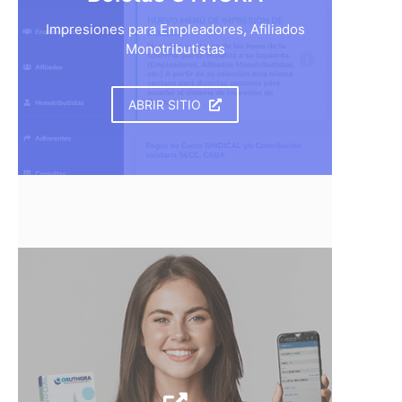
Impresiones para Empleadores, Afiliados
Monotributistas
ABRIR SITIO