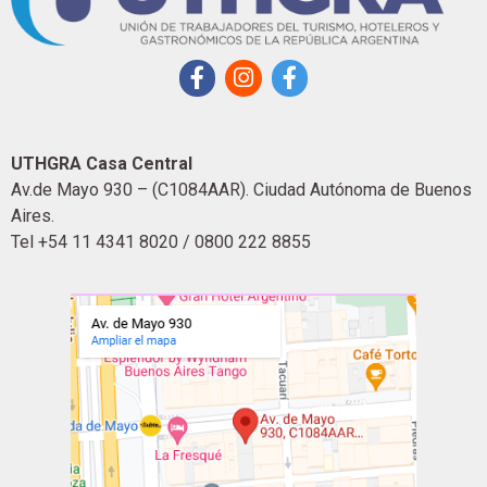
UTHGRA Casa Central
Av.de Mayo 930 – (C1084AAR). Ciudad Autónoma de Buenos
Aires.
Tel +54 11 4341 8020 / 0800 222 8855