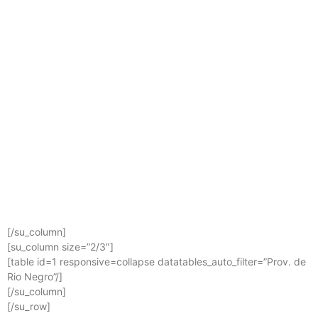
[/su_column]
[su_column size=”2/3″]
[table id=1 responsive=collapse datatables_auto_filter=”Prov. de
Rio Negro”/]
[/su_column]
[/su_row]