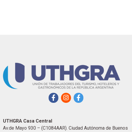
UTHGRA Casa Central
Av.de Mayo 930 – (C1084AAR). Ciudad Autónoma de Buenos