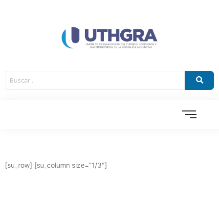
[su_row] [su_column size=”1/3″]