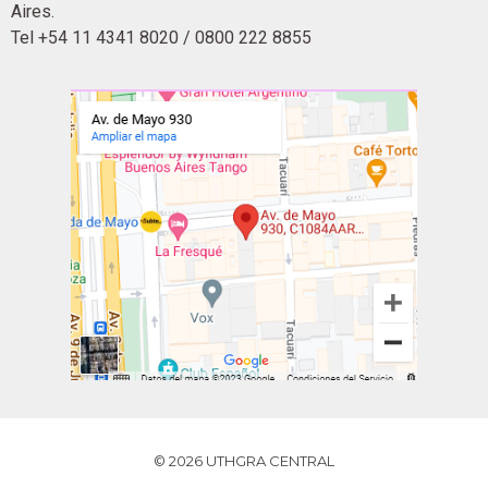
Aires.
Tel +54 11 4341 8020 / 0800 222 8855
© 2026 UTHGRA CENTRAL