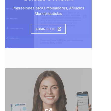
Impresiones para Empleadores, Afiliados
Monotributistas
ABRIR SITIO