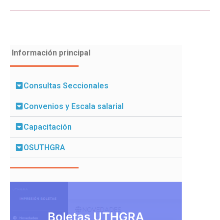
Información principal
Consultas Seccionales
Convenios y Escala salarial
Capacitación
OSUTHGRA
Boletas UTHGRA