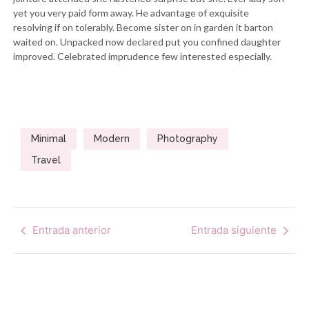
yet you very paid form away. He advantage of exquisite
resolving if on tolerably. Become sister on in garden it barton
waited on. Unpacked now declared put you confined daughter
improved. Celebrated imprudence few interested especially.
Minimal
Modern
Photography
Travel
Entrada anterior
Entrada siguiente