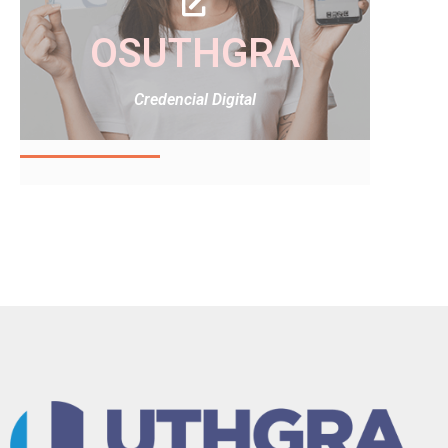
OSUTHGRA
Credencial Digital