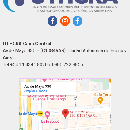
UTHGRA Casa Central
Av.de Mayo 930 – (C1084AAR). Ciudad Autónoma de Buenos
Aires.
Tel +54 11 4341 8020 / 0800 222 8855