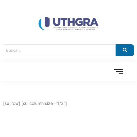
[su_row] [su_column size=”1/3″]