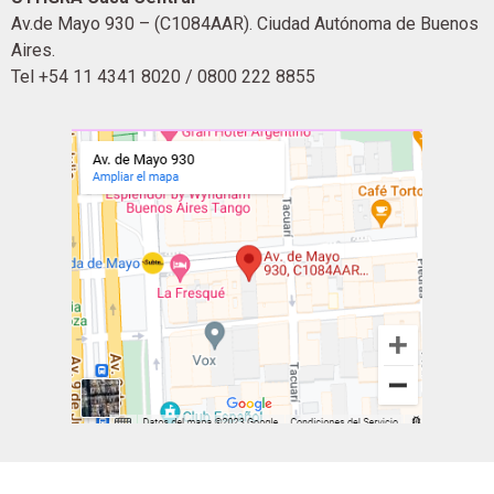
Av.de Mayo 930 – (C1084AAR). Ciudad Autónoma de Buenos
Aires.
Tel +54 11 4341 8020 / 0800 222 8855