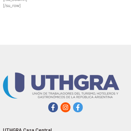
[/su_row]
UTHGRA Casa Central