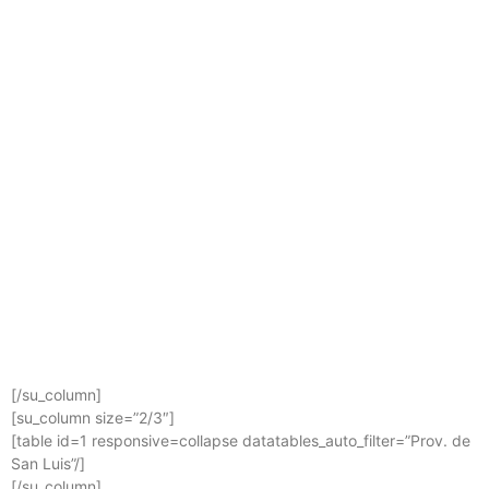
[/su_column]
[su_column size=”2/3″]
[table id=1 responsive=collapse datatables_auto_filter=”Prov. de
San Luis”/]
[/su_column]